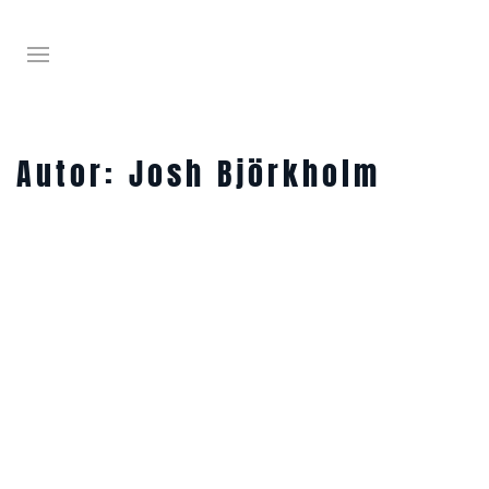
Autor:
Josh Björkholm